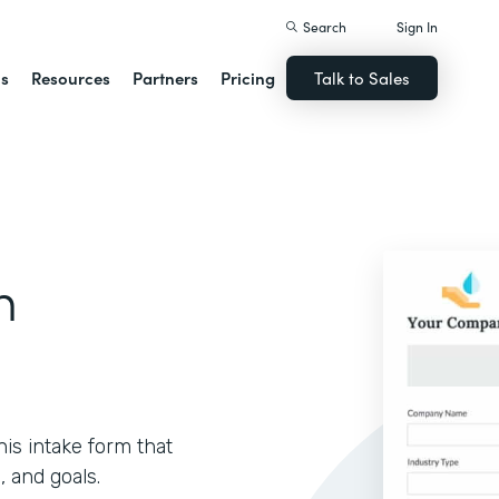
Search
Sign In
ns
Resources
Partners
Pricing
Talk to Sales
m
is intake form that
, and goals.