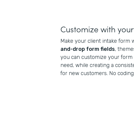
Customize with you
Make your client intake form 
and-drop form fields
, theme
you can customize your form t
need, while creating a consis
for new customers. No coding