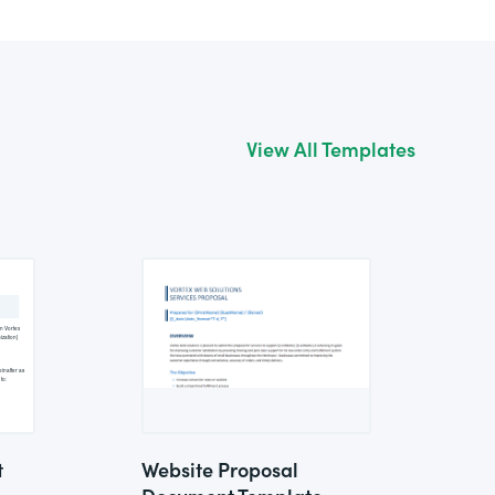
View All Templates
t
Website Proposal