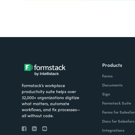
Products
Forms
Documents
Formstack’s workplace
productivity suite helps over
Sign
32,000+ organizations digitize
Formstack Suite
what matters, automate
workflows, and fix processes—
Forms for Salesfor
all without code.
Docs for Salesforc
Integrations