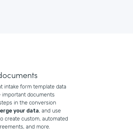
 documents
t intake form template data
te important documents
steps in the conversion
erge your data
, and use
o create custom, automated
greements, and more.