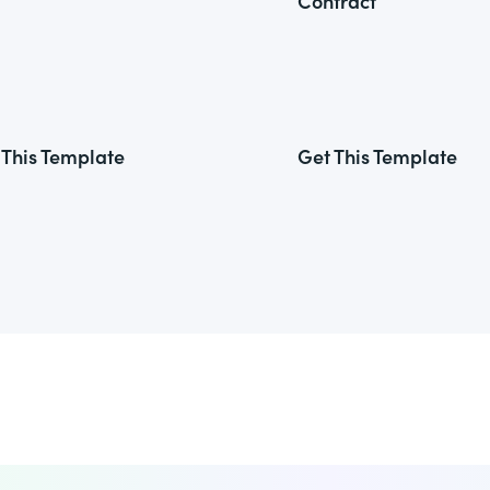
Contract
 This Template
Get This Template