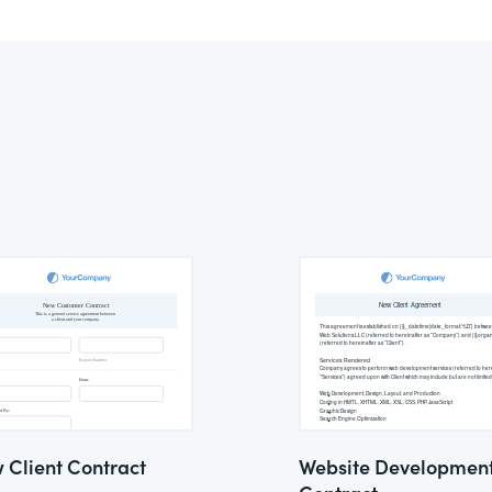
 Client Contract
Website Developmen