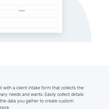
t with a client intake form that collects the
ary needs and wants. Easily collect details
 the data you gather to create custom
more.