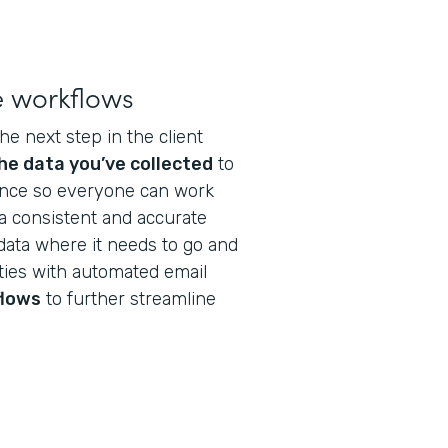
e workflows
he next step in the client
he data you’ve collected
to
nance so everyone can work
a consistent and accurate
data where it needs to go and
ties with automated email
flows
to further streamline