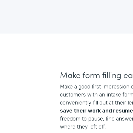
Make form filling e
Make a good first impression
customers with an intake form
conveniently fill out at their l
save their work and resume
freedom to pause, find answe
where they left off.