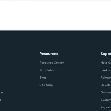
Resources
Supp
Resource Center
Help C
Templates
Find a
Blog
Releas
Site Map
Develo
ce
Docume
e
System
Report