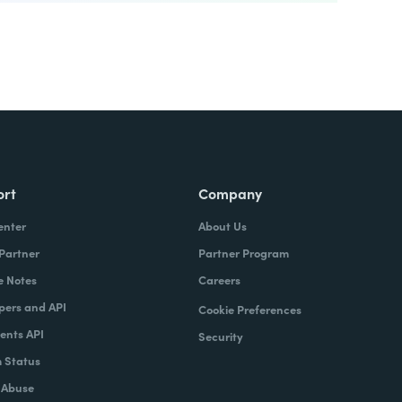
ort
Company
enter
About Us
 Partner
Partner Program
e Notes
Careers
pers and API
Cookie Preferences
nts API
Security
 Status
 Abuse