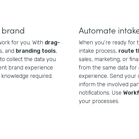
r brand
Automate intak
work for you. With
drag-
When you’re ready for t
s, and
branding tools
,
intake process,
route t
o collect the data you
sales, marketing, or fi
tent brand experience
from the same data for 
 knowledge required.
experience. Send your 
inform the involved par
notifications. Use
Work
your processes.