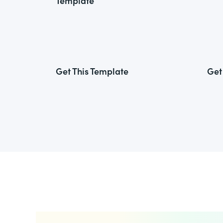
Template
Get This Template
Get