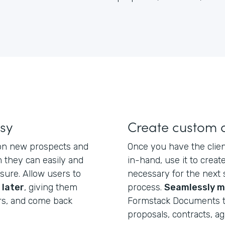
asy
Create custom
 on new prospects and
Once you have the clien
 they can easily and
in-hand, use it to crea
eisure. Allow users to
necessary for the next 
 later
, giving them
process.
Seamlessly m
rs, and come back
Formstack Documents t
proposals, contracts, a