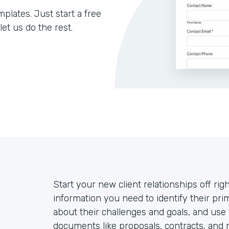
lates. Just start a free
let us do the rest.
Start your new client relationships off righ
information you need to identify their prim
about their challenges and goals, and use
documents like proposals, contracts, and 