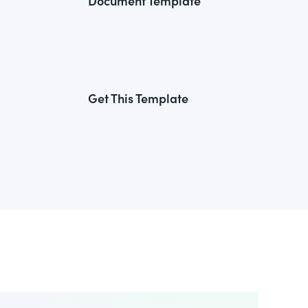
Document Template
Get This Template