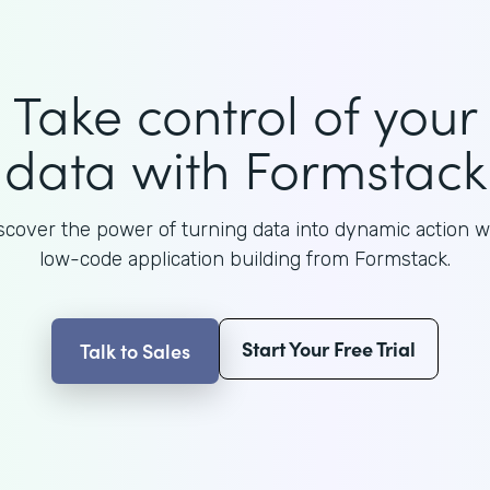
Take control of your
data with Formstack
scover the power of turning data into dynamic action w
low-code application building from Formstack.
Start Your Free Trial
Talk to Sales