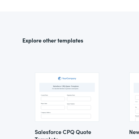
Explore other templates
Salesforce CPQ Quote
New