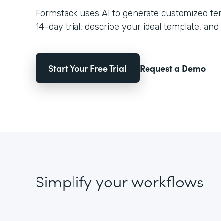
Formstack uses AI to generate customized temp
14-day trial, describe your ideal template, and 
Start Your Free Trial
Request a Demo
Simplify your workflows