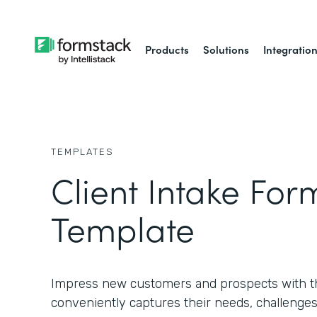
Products
Solutions
Integratio
TEMPLATES
Client Intake For
Template
Impress new customers and prospects with th
conveniently captures their needs, challenges