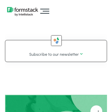
Subscribe to our newsletter