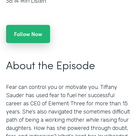
36:14
Min Listen
Follow Now
About the Episode
Fear can control you or motivate you. Tiffany
Sauder has used fear to fuel her successful
career as CEO of Element Three for more than 15
years. She’s also navigated the sometimes difficult
path of being a working mother while raising four
daughters. How has she powered through doubt,