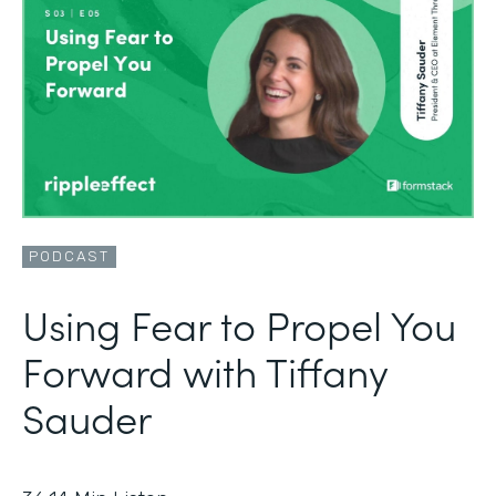
PODCAST
Using Fear to Propel You
Forward with Tiffany
Sauder