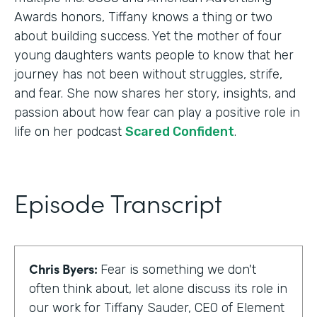
Awards honors, Tiffany knows a thing or two
about building success. Yet the mother of four
young daughters wants people to know that her
journey has not been without struggles, strife,
and fear. She now shares her story, insights, and
passion about how fear can play a positive role in
life on her podcast
Scared Confident
.
Episode Transcript
Chris Byers:
Fear is something we don't
often think about, let alone discuss its role in
our work for Tiffany Sauder, CEO of Element