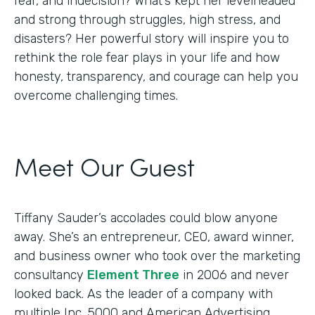
fear, and indecision? What’s kept her levelheaded
and strong through struggles, high stress, and
disasters? Her powerful story will inspire you to
rethink the role fear plays in your life and how
honesty, transparency, and courage can help you
overcome challenging times.
Meet Our Guest
Tiffany Sauder’s accolades could blow anyone
away. She’s an entrepreneur, CEO, award winner,
and business owner who took over the marketing
consultancy
Element Three
in 2006 and never
looked back. As the leader of a company with
multiple Inc. 5000 and American Advertising