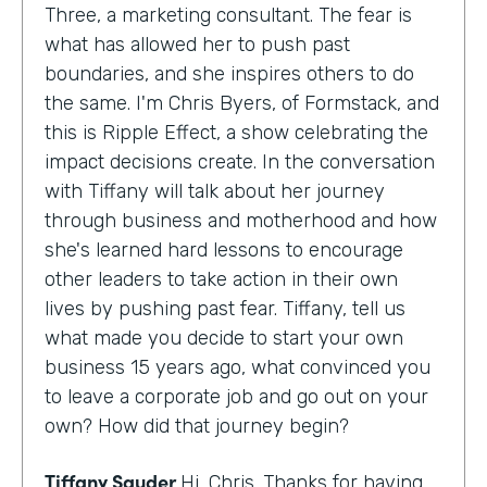
Three, a marketing consultant. The fear is
what has allowed her to push past
boundaries, and she inspires others to do
the same. I'm Chris Byers, of Formstack, and
this is Ripple Effect, a show celebrating the
impact decisions create. In the conversation
with Tiffany will talk about her journey
through business and motherhood and how
she's learned hard lessons to encourage
other leaders to take action in their own
lives by pushing past fear. Tiffany, tell us
what made you decide to start your own
business 15 years ago, what convinced you
to leave a corporate job and go out on your
own? How did that journey begin?
Tiffany Sauder
Hi, Chris. Thanks for having