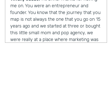
me on. You were an entrepreneur and
founder. You know that the journey that you
map is not always the one that you go on 15
years ago and we started at three or bought
this little small mom and pop agency, we
were really at a place where marketing was
undergoing a massive amount of
transformation. But you don't always know
that you're in a transformation moment. But
we really started to see and understand that
marketing was going to have a real seat at
the table as it related to just business
acumen. And how did we not just make
things look better, but really understand
how marketing plugged in to set up the right
text at the right measurement, the right
HOSTED BY