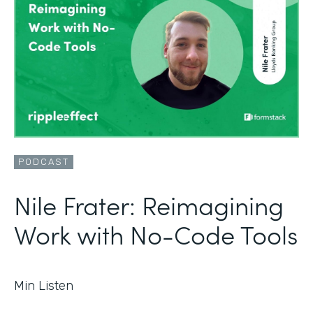
PODCAST
Nile Frater: Reimagining
Work with No-Code Tools
Min Listen