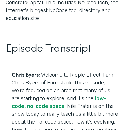
ConcreteCapital. This includes NoCode.Tech, the
Internet's biggest NoCode tool directory and
education site.
Episode Transcript
Chris Byers:
Welcome to Ripple Effect, I am
Chris Byers of Formstack. This episode,
we're focused on an area that many of us
are starting to explore. And it's the
low-
code, no-code space
. Nile Frater is on the
show today to really teach us a little bit more
about the no-code space, how it's evolving,
how it's enabling teams across organizations