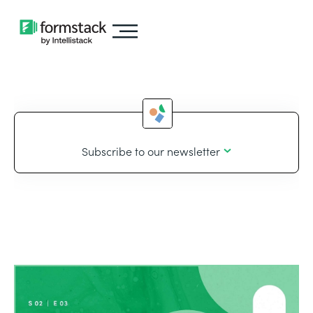
Subscribe to our newsletter