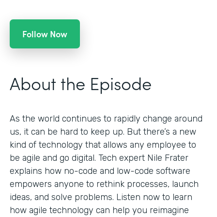
Follow Now
About the Episode
As the world continues to rapidly change around
us, it can be hard to keep up. But there’s a new
kind of technology that allows any employee to
be agile and go digital. Tech expert Nile Frater
explains how no-code and low-code software
empowers anyone to rethink processes, launch
ideas, and solve problems. Listen now to learn
how agile technology can help you reimagine