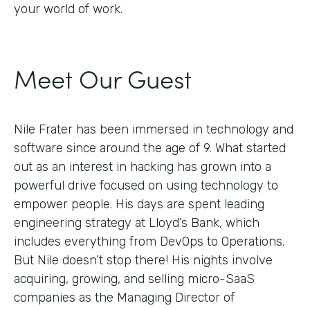
your world of work.
Meet Our Guest
Nile Frater has been immersed in technology and
software since around the age of 9. What started
out as an interest in hacking has grown into a
powerful drive focused on using technology to
empower people. His days are spent leading
engineering strategy at Lloyd’s Bank, which
includes everything from DevOps to Operations.
But Nile doesn’t stop there! His nights involve
acquiring, growing, and selling micro-SaaS
companies as the Managing Director of