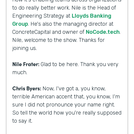
to do really better work. Nile is the Head of
Engineering Strategy at
Lloyds Banking
Group
. He's also the managing director at
ConcreteCapital and owner of
NoCode.tech
.
Nile, welcome to the show. Thanks for
joining us.
Nile Frater:
Glad to be here. Thank you very
much.
Chris Byers:
Now, I've got a, you know,
terrible American accent that, you know, I'm
sure I did not pronounce your name right.
So tell the world how you're really supposed
to say it.