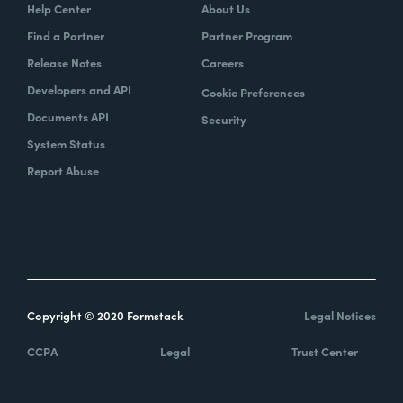
Help Center
About Us
Find a Partner
Partner Program
Release Notes
Careers
Developers and API
Cookie Preferences
Documents API
Security
System Status
Report Abuse
Copyright © 2020 Formstack
Legal Notices
CCPA
Legal
Trust Center