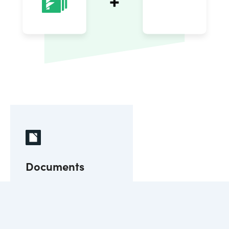
Documents