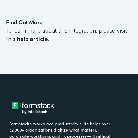
Find Out More
To learn more about this integration, please visit
this
help article
.
Formstack’s workplace productivity suite helps over
32,000+ organizations digitize what matters,
automate workflows, and fix processes—all without