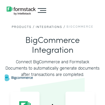
BIGCOMMERCE
PRODUCTS /
INTEGRATIONS /
BigCommerce
Integration
Connect BigCommerce and Formstack
Documents to automatically generate documents
after transactions are completed.