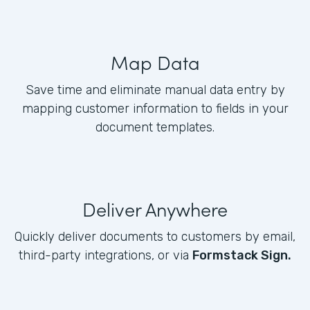
Map Data
Save time and eliminate manual data entry by
mapping customer information to fields in your
document templates.
Deliver Anywhere
Quickly deliver documents to customers by email,
third-party integrations, or via
Formstack Sign.