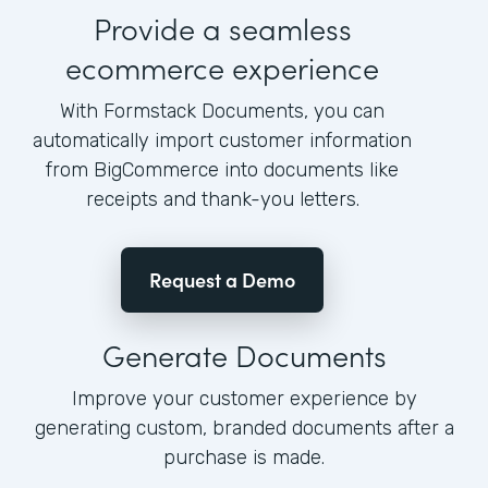
Provide a seamless
ecommerce experience
With Formstack Documents, you can
automatically import customer information
from BigCommerce into documents like
receipts and thank-you letters.
Request a Demo
Generate Documents
Improve your customer experience by
generating custom, branded documents after a
purchase is made.