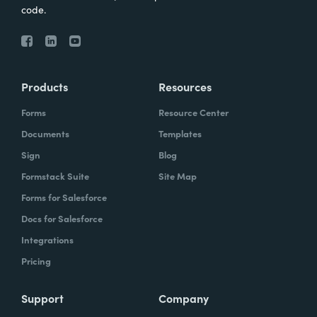
code.
Products
Resources
Forms
Resource Center
Documents
Templates
Sign
Blog
Formstack Suite
Site Map
Forms for Salesforce
Docs for Salesforce
Integrations
Pricing
Support
Company