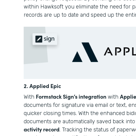
within Hawksoft you eliminate the need for pa
records are up to date and speed up the enti
2. Applied Epic
Formstack Sign’s integration
Applie
With
with
documents for signature via email or text, e
quicker closing times. With the enhanced bidir
documents are automatically saved back int
activity record
. Tracking the status of paperwo