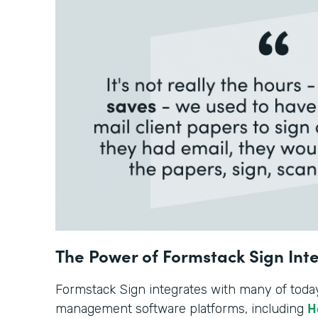
The Power of Formstack Sign Int
Formstack Sign integrates with many of toda
H
management software platforms, including