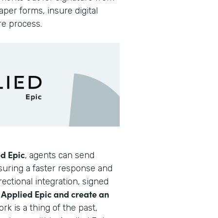
per forms, insure digital
re process.
d Epic
, agents can send
nsuring a faster response and
ectional integration, signed
Applied Epic and create an
o
rk is a thing of the past,