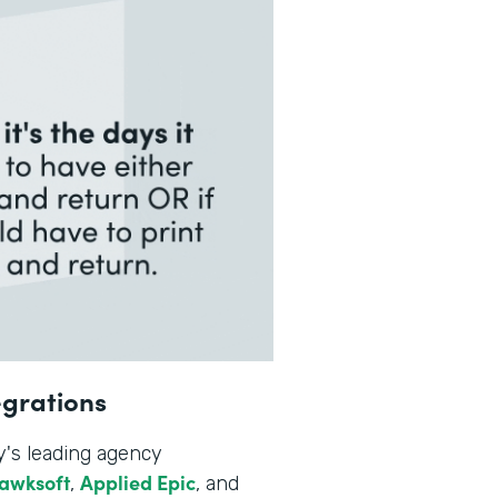
egrations
y's leading agency
awksoft
Applied Epic
,
, and