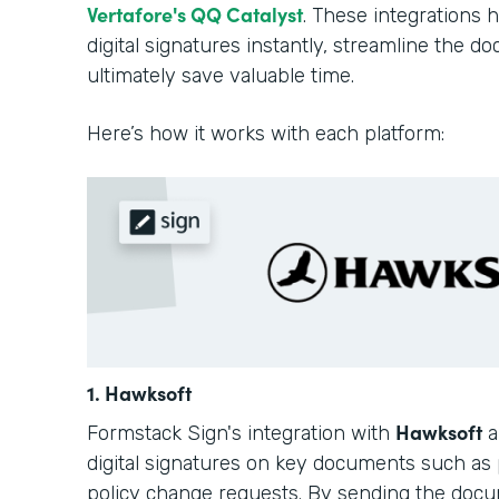
Vertafore's QQ Catalyst
. These integrations 
digital signatures instantly, streamline the 
ultimately save valuable time.
Here’s how it works with each platform:
1. Hawksoft
Hawksoft
Formstack Sign's integration with
a
digital signatures on key documents such as 
policy change requests. By sending the docu