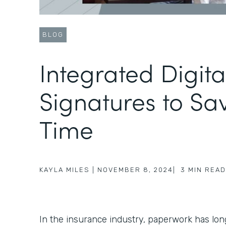
BLOG
Integrated Digita
Signatures to Sa
Time
KAYLA MILES
|
NOVEMBER 8, 2024
|
3
MIN READ
In the insurance industry, paperwork has lo