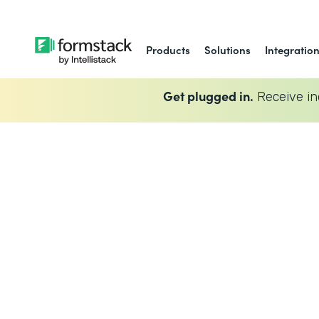
Products
Solutions
Integratio
Get plugged in.
Receive in