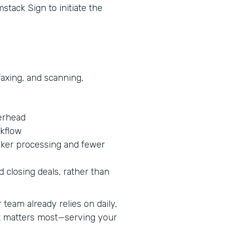
stack Sign to initiate the
faxing, and scanning,
erhead
rkflow
cker processing and fewer
 closing deals, rather than
team already relies on daily,
at matters most—serving your