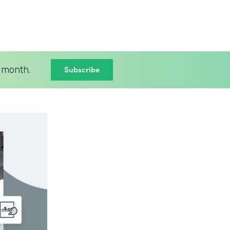
Subscribe
 month.