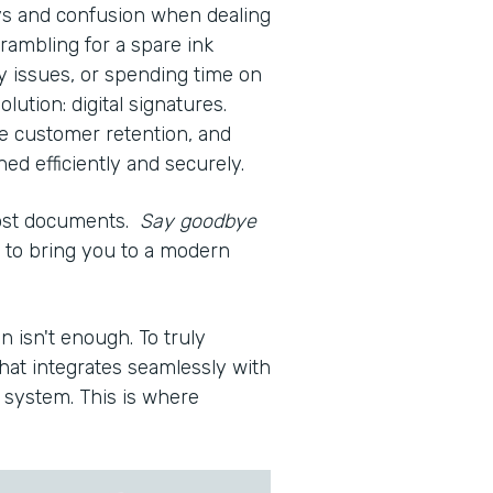
ays and confusion when dealing
rambling for a spare ink
ty issues, or spending time on
olution: digital signatures.
e customer retention, and
d efficiently and securely.
lost documents.
Say goodbye
re to bring you to a modern
n isn't enough. To truly
hat integrates seamlessly with
system. This is where