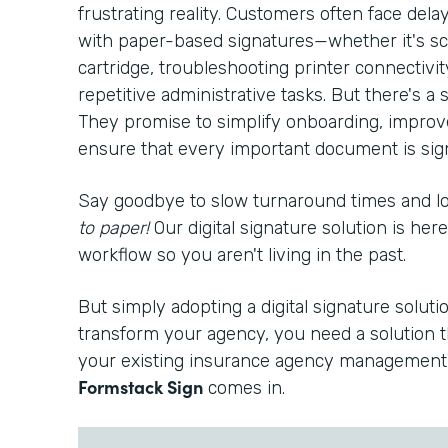
frustrating reality. Customers often face del
with paper-based signatures—whether it's sc
cartridge, troubleshooting printer connectivi
repetitive administrative tasks. But there's a s
They promise to simplify onboarding, improv
ensure that every important document is signe
Say goodbye to slow turnaround times and 
to paper!
Our digital signature solution is he
workflow so you aren't living in the past.
But simply adopting a digital signature solutio
transform your agency, you need a solution t
your existing insurance agency management 
Formstack Sign
comes in.