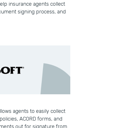
help insurance agents collect
document signing process, and
llows agents to easily collect
policies, ACORD forms, and
ments out for signature from