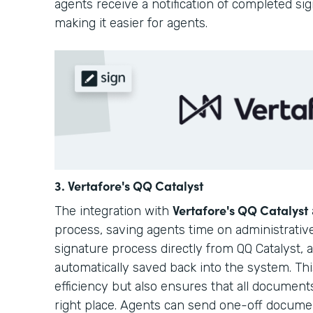
agents receive a notification of completed si
making it easier for agents.
3. Vertafore's QQ Catalyst
Vertafore's QQ Catalyst
The integration with
process, saving agents time on administrative
signature process directly from QQ Catalyst,
automatically saved back into the system. Th
efficiency but also ensures that all document
right place. Agents can send one-off docum