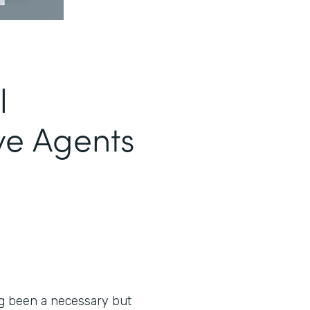
l
ve Agents
ng been a necessary but