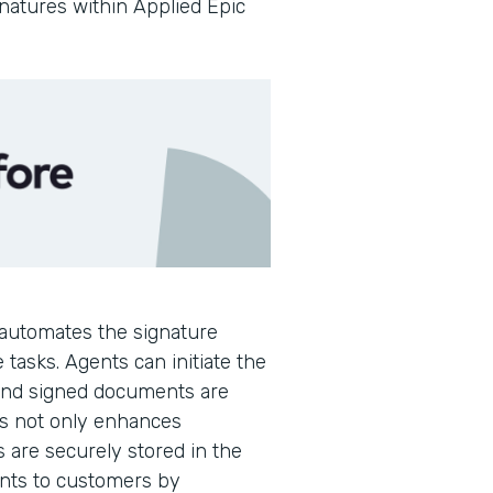
gnatures within Applied Epic
automates the signature
 tasks. Agents can initiate the
 and signed documents are
is not only enhances
s are securely stored in the
ents to customers by