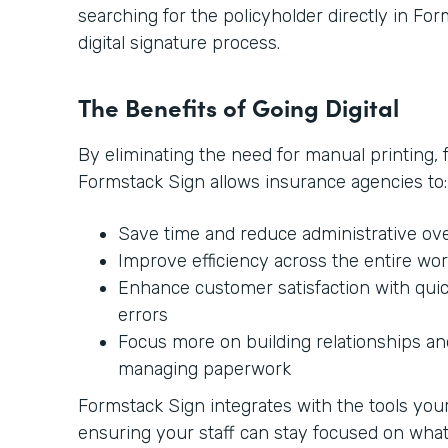
searching for the policyholder directly in Form
digital signature process.
The Benefits of Going Digital
By eliminating the need for manual printing, 
Formstack Sign allows insurance agencies to:
Save time and reduce administrative ov
Improve efficiency across the entire wo
Enhance customer satisfaction with qui
errors
Focus more on building relationships and
managing paperwork
Formstack Sign integrates with the tools your 
ensuring your staff can stay focused on wh