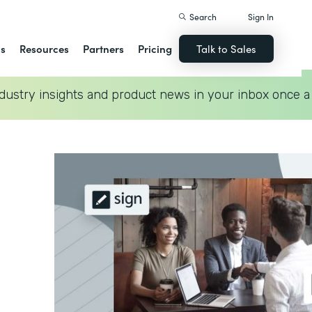
Search
Sign In
ns
Resources
Partners
Pricing
Talk to Sales
dustry insights and product news in your inbox once a